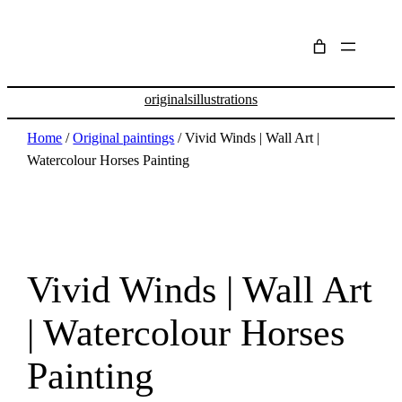
originals
illustrations
Home
/
Original paintings
/ Vivid Winds | Wall Art |
Watercolour Horses Painting
Vivid Winds | Wall Art
| Watercolour Horses
Painting