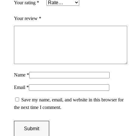
Your rating
*
r
H
Your review
*
o
r
s
e
s
P
a
Name
*
i
n
Email
*
t
i
Save my name, email, and website in this browser for
n
the next time I comment.
g
q
u