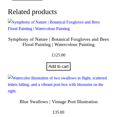
a
n
Related products
t
i
t
y
Symphony of Nature | Botanical Foxgloves and Bees
Floral Painting | Watercolour Painting
£
125.00
Add to cart
Blue Swallows | Vintage Post Illustration
£
35.00