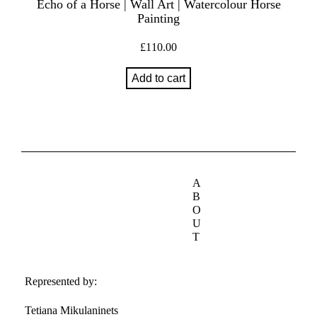
Echo of a Horse | Wall Art | Watercolour Horse
Painting
£
110.00
Add to cart
A
B
O
U
T
Represented by:
Tetiana Mikulaninets