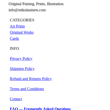
Original Paining, Prints, Illustration.
info@mikulaninets.com
CATEGORIES
Art Prints
Original Works
Cards
INFO
Privacy Policy
Shipping Policy
Refund and Returns Policy
Terms and Conditions
Contact
FAQ — Frequently Asked Questions