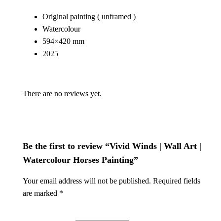
W
Original painting ( unframed )
a
Watercolour
l
594×420 mm
l
2025
A
r
t
There are no reviews yet.
|
W
a
t
Be the first to review “Vivid Winds | Wall Art |
e
r
Watercolour Horses Painting”
c
Your email address will not be published.
Required fields
o
are marked
*
l
o
u