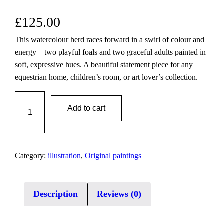
£
125.00
This watercolour herd races forward in a swirl of colour and
energy—two playful foals and two graceful adults painted in
soft, expressive hues. A beautiful statement piece for any
equestrian home, children’s room, or art lover’s collection.
V
Add to cart
i
v
i
d
Category:
illustration
, 
Original paintings
W
i
n
Description
Reviews (0)
d
s
|