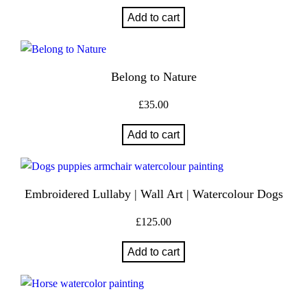
Add to cart
Belong to Nature
£
35.00
Add to cart
Embroidered Lullaby | Wall Art | Watercolour Dogs
£
125.00
Add to cart