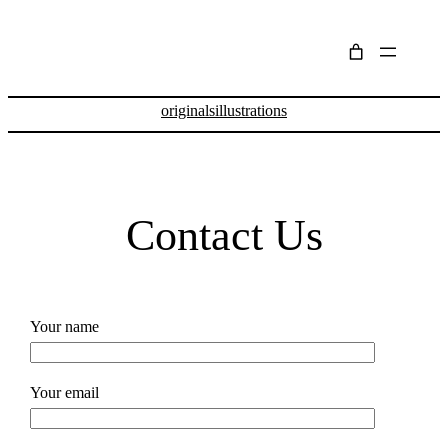
Skip
to
content
originals
illustrations
Contact Us
Your name
Your email