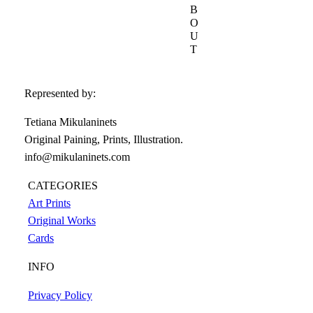
B
O
U
T
Represented by:
Tetiana Mikulaninets
Original Paining, Prints, Illustration.
info@mikulaninets.com
CATEGORIES
Art Prints
Original Works
Cards
INFO
Privacy Policy