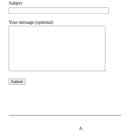
Subject
Your message (optional)
A