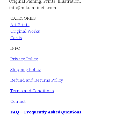
Original Paining, Prints, Illustration.
info@mikulaninets.com
CATEGORIES
Art Prints
Original Works
Cards
INFO
Privacy Policy
Shipping Policy
Refund and Returns Policy
Terms and Conditions
Contact
FAQ — Frequently Asked Questions