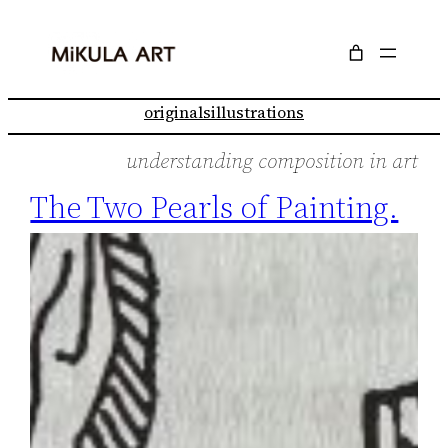
Skip
to
content
originals
illustrations
understanding composition in art
The Two Pearls of Painting.