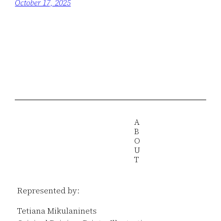
October 17, 2025
A
B
O
U
T
Represented by:
Tetiana Mikulaninets