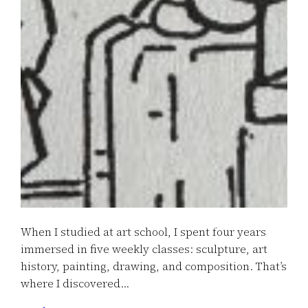
When I studied at art school, I spent four years
immersed in five weekly classes: sculpture, art
history, painting, drawing, and composition. That’s
where I discovered…