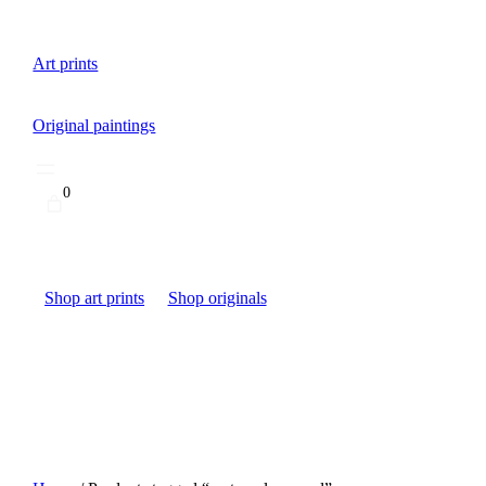
Art prints
Original paintings
0
Shop art prints
Shop originals