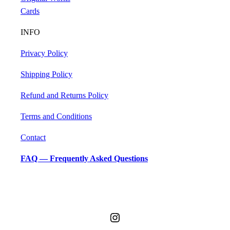
Cards
INFO
Privacy Policy
Shipping Policy
Refund and Returns Policy
Terms and Conditions
Contact
FAQ — Frequently Asked Questions
Accessibility