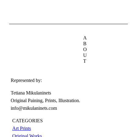
A
B
O
U
T
Represented by:
Tetiana Mikulaninets
Original Paining, Prints, Illustration.
info@mikulaninets.com
CATEGORIES
Art Prints
Original Works