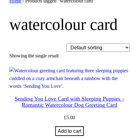
Home
/ Products tagged “watercolour card”
watercolour card
Showing the single result
Sending You Love Card with Sleeping Puppies –
Romantic Watercolour Dog Greeting Card
£
5.00
Add to cart