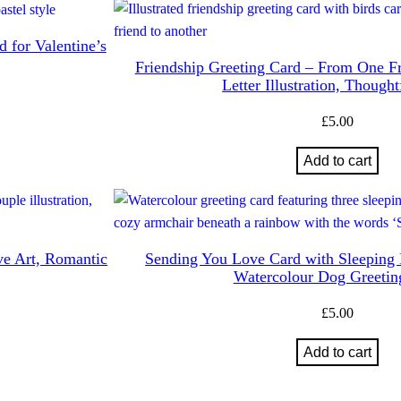
 for Valentine’s
Friendship Greeting Card – From One Fr
Letter Illustration, Though
£
5.00
Add to cart
ve Art, Romantic
Sending You Love Card with Sleeping
Watercolour Dog Greetin
£
5.00
Add to cart