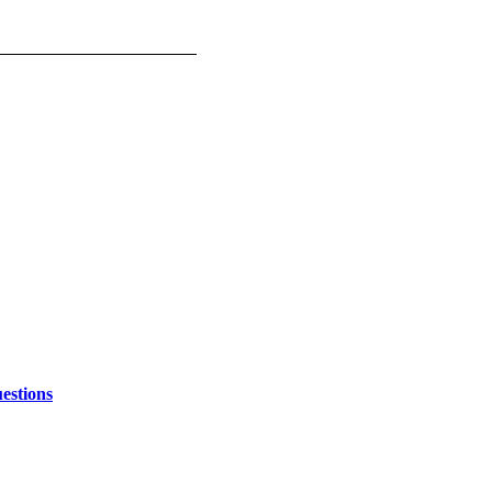
estions