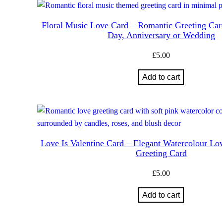
Floral Music Love Card – Romantic Greeting Card
Day, Anniversary or Wedding
£
5.00
Add to cart
Love Is Valentine Card – Elegant Watercolour Lo
Greeting Card
£
5.00
Add to cart