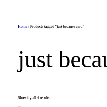
Home
/ Products tagged “just because card”
just beca
Showing all 4 results