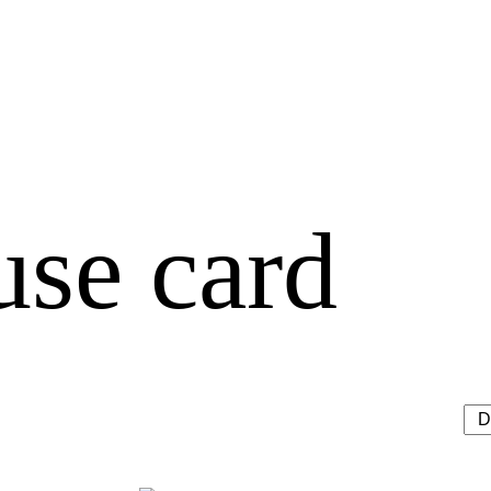
use card