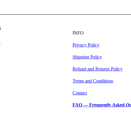
S
INFO
s
Privacy Policy
Shipping Policy
Refund and Returns Policy
Terms and Conditions
Contact
FAQ — Frequently Asked Qu