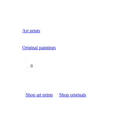
Art prints
Original paintings
0
Shop art prints
Shop originals