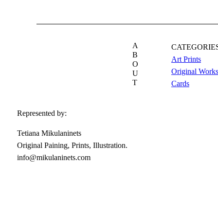
A
CATEGORIE
B
Art Prints
O
Original Work
U
T
Cards
Represented by:
Tetiana Mikulaninets
Original Paining, Prints, Illustration.
info@mikulaninets.com