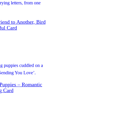
iend to Another, Bird
tful Card
 Puppies – Romantic
g Card