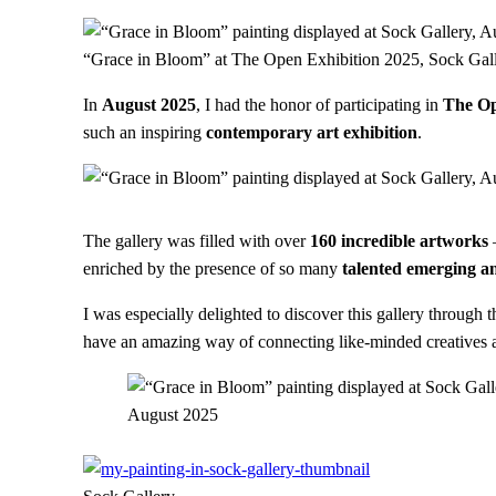
“Grace in Bloom” at The Open Exhibition 2025, Sock Gal
In
August 2025
, I had the honor of participating in
The Op
such an inspiring
contemporary art exhibition
.
The gallery was filled with over
160 incredible artworks
enriched by the presence of so many
talented emerging an
I was especially delighted to discover this gallery through 
have an amazing way of connecting like-minded creatives an