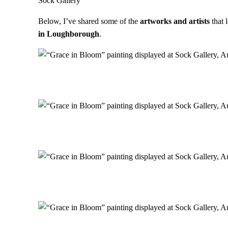
Sock Gallery
Below, I’ve shared some of the
artworks and artists
that 
in Loughborough
.