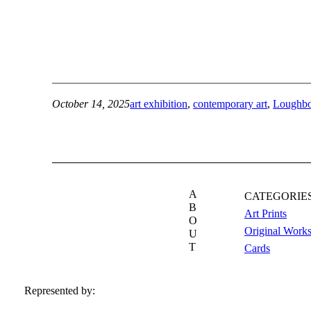
October 14, 2025
art exhibition
, 
contemporary art
, 
Loughb
A
CATEGORIE
B
Art Prints
O
Original Work
U
T
Cards
Represented by: