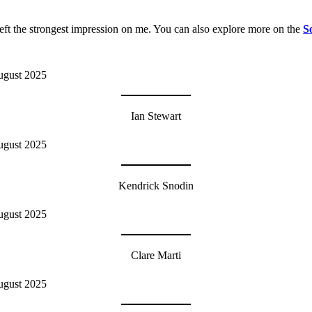
left the strongest impression on me. You can also explore more on the
S
Ian Stewart
Kendrick Snodin
Clare Marti