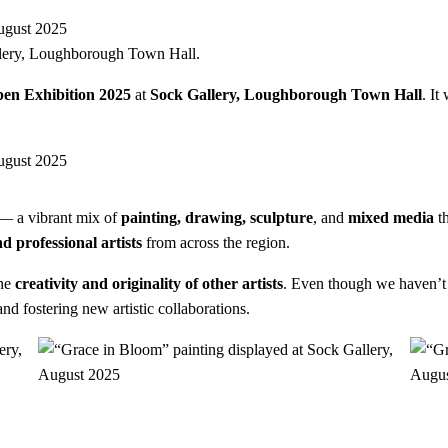
lery, Loughborough Town Hall.
en Exhibition 2025
at
Sock Gallery, Loughborough Town Hall
. It
— a vibrant mix of
painting, drawing, sculpture
, and
mixed media
th
d professional artists
from across the region.
the
creativity and originality of other artists
. Even though we haven’t
d fostering new artistic collaborations.