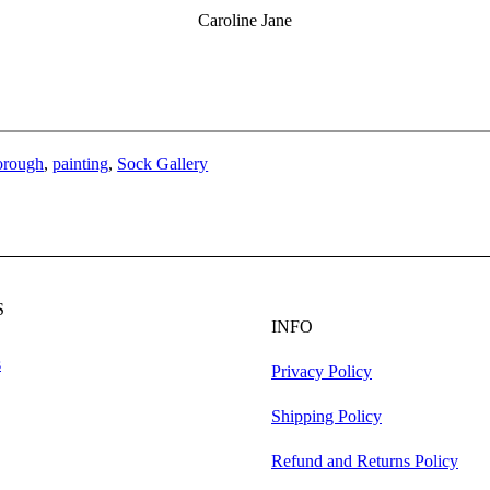
Caroline Jane
orough
, 
painting
, 
Sock Gallery
S
INFO
s
Privacy Policy
Shipping Policy
Refund and Returns Policy