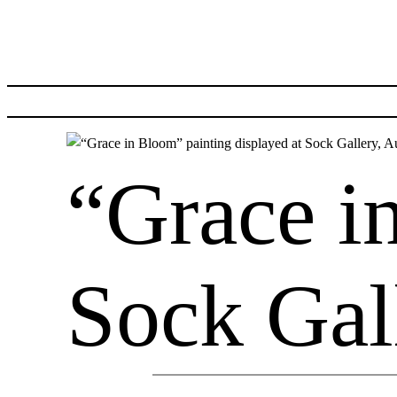
Skip
to
content
“Grace i
Sock Gal