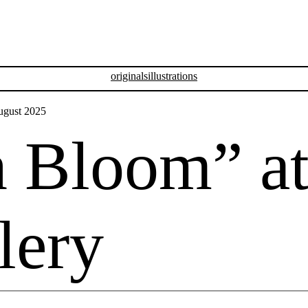
originals
illustrations
n Bloom” a
lery