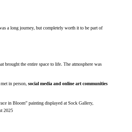
 was a long journey, but completely worth it to be part of
at brought the entire space to life. The atmosphere was
 met in person,
social media and online art communities