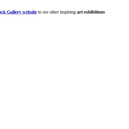
ock Gallery website
to see other inspiring
art exhibitions