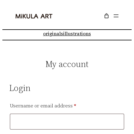
Skip
to
content
originals
illustrations
My account
Login
Required
Username or email address
*