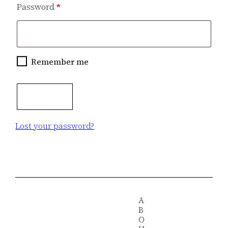
Required
Password
*
Remember me
Log in
Lost your password?
A
B
O