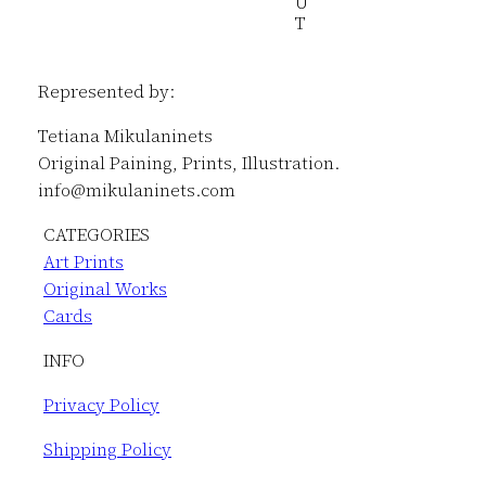
U
T
Represented by:
Tetiana Mikulaninets
Original Paining, Prints, Illustration.
info@mikulaninets.com
CATEGORIES
Art Prints
Original Works
Cards
INFO
Privacy Policy
Shipping Policy