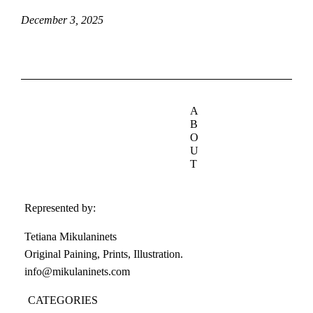
December 3, 2025
A
B
O
U
T
Represented by:
Tetiana Mikulaninets
Original Paining, Prints, Illustration.
info@mikulaninets.com
CATEGORIES