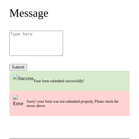
Message
Submit
Your form submitted successfully!
Sorry! your form was not submitted properly, Please check the
errors above.