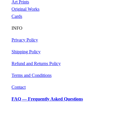
Art Prints
Original Works
Cards
INFO
Privacy Policy
Shipping Policy
Refund and Returns Policy
Terms and Conditions
Contact
FAQ — Frequently Asked Questions