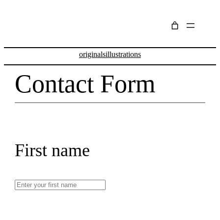
Skip
to
content
originals
illustrations
Contact Form
First name