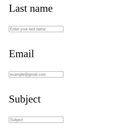
Last name
Email
Subject